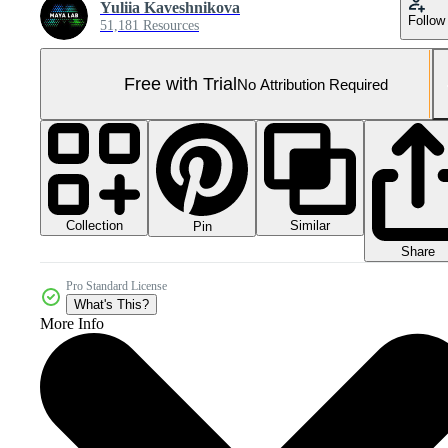
Yuliia Kaveshnikova
Follow
51,181 Resources
Free with Trial
No Attribution Required
Collection
Similar
Pin
Share
Pro Standard License
What's This?
More Info