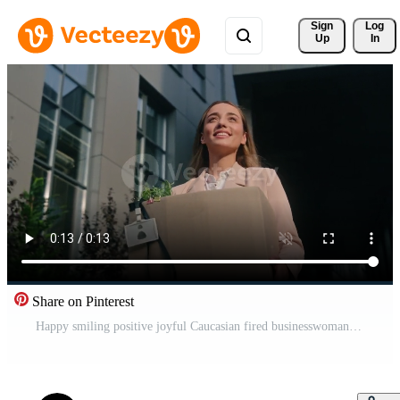
Sign 
Log
Up
In
Share on Pinterest
Happy smiling positive joyful Caucasian fired businesswoman girl female business woman unemployment dismissed change job walking in city leave office dismissal box freedom free rejoice start new work Pro Video