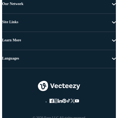
Our Network
Site Links
Learn More
Languages
© 2026 Eezy LLC All rights reserved