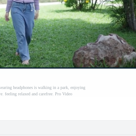
aring headphones is walking in a park, enjoying
e. feeling relaxed and carefree. Pro Video