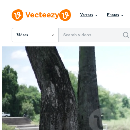
Vectors
Photos
Videos
All Images
Photos
PNGs
PSDs
SVGs
Templates
Vectors
Videos
Motion Graphics
Editorial Images
Editorial Events