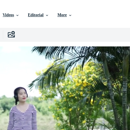
Videos
Editorial
More