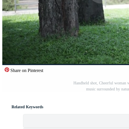
Share on Pinterest
Handheld shot, Cheerful woman we
music surrounded by natur
Related Keywords