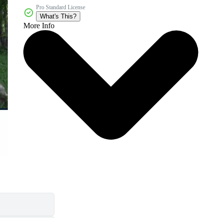
Pro Standard License
What's This?
More Info