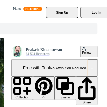
Plans
Sign Up
Log In
Prakasit Khuansuwan
Follow
64,524 Resources
Free with Trial
No Attribution Required
Collection
Similar
Pin
Share