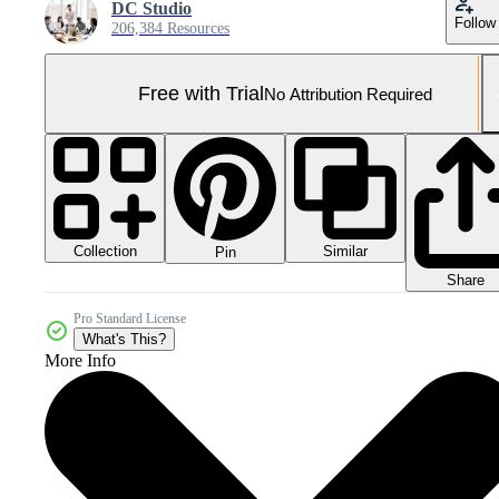
DC Studio
Follow
206,384 Resources
Free with Trial
No Attribution Required
Collection
Similar
Pin
Share
Pro Standard License
What's This?
More Info