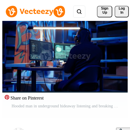
Sign 
Log
Up
In
Share on Pinterest
Hooded man in underground hideaway listening and breaking into computer systems to access valuable data. Evil hacker wearing headphones bypassing firewalls and login process, panning shot Pro Video