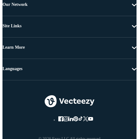
Our Network
Site Links
Learn More
Languages
© 2026 Eezy LLC All rights reserved