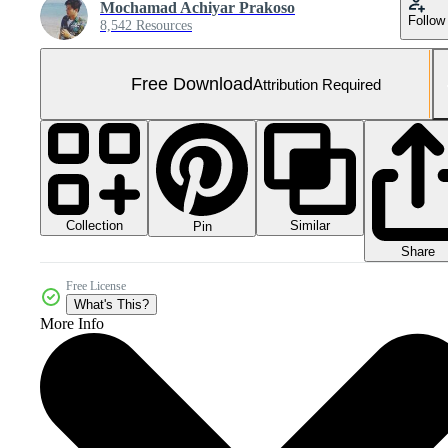
Mochamad Achiyar Prakoso
Follow
8,542 Resources
Free Download
Attribution Required
Collection
Similar
Pin
Share
Free License
What's This?
More Info