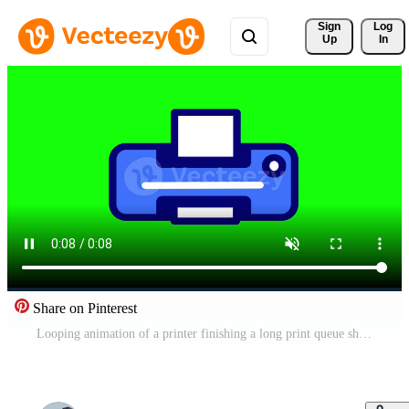
Sign 
Log
Up
In
Share on Pinterest
Looping animation of a printer finishing a long print queue showcases efficiency, making it ideal for productivity focused content Free Video