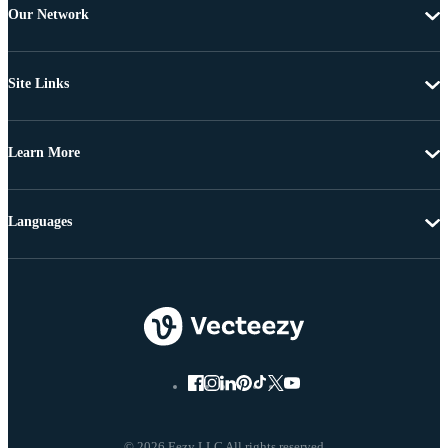
Our Network
Site Links
Learn More
Languages
© 2026 Eezy LLC All rights reserved