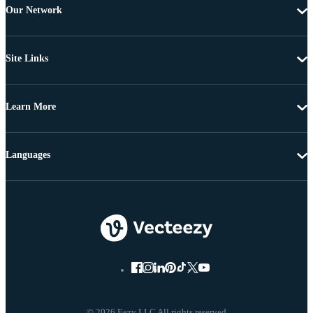
Our Network
Site Links
Learn More
Languages
© 2026 Eezy LLC All rights reserved