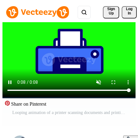
Sign 
Log
Up
In
Share on Pinterest
Looping animation of a printer scanning documents and printing them out highlights multi-functional printer capabilities in an engaging format Free Video