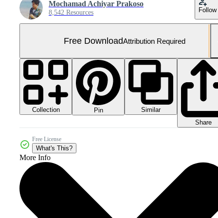
Mochamad Achiyar Prakoso
Follow
8,542 Resources
Free Download
Attribution Required
Collection
Similar
Pin
Share
Free License
What's This?
More Info