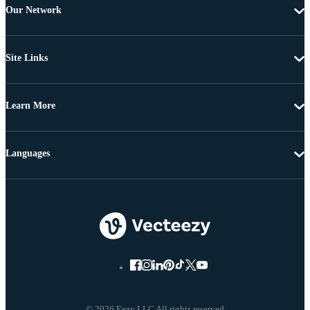
Our Network
Site Links
Learn More
Languages
© 2026 Eezy LLC All rights reserved