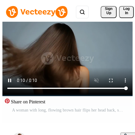
Sign 
Log
Up
In
Share on Pinterest
A woman with long, flowing brown hair flips her head back, showcasing hair care beauty Free Video