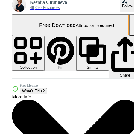
Kseniia Chunaeva
Follow
48,070 Resources
Free Download
Attribution Required
Collection
Similar
Pin
Share
Free License
What's This?
More Info