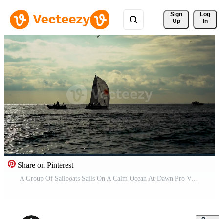
Sign 
Log
Up
In
Share on Pinterest
A Group Of Sailboats Sails On A Calm Ocean At Dawn Pro Video