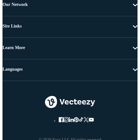
Our Network
Site Links
Learn More
Languages
© 2026 Eezy LLC All rights reserved