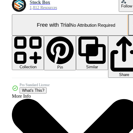
Stock Box
Follow
1,812 Resources
Free with Trial
No Attribution Required
Collection
Similar
Pin
Share
Pro Standard License
What's This?
More Info