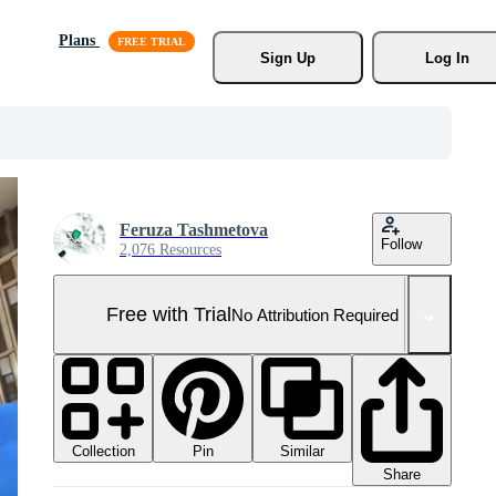
Plans
Sign Up
Log In
Feruza Tashmetova
Follow
2,076 Resources
Free with Trial
No Attribution Required
Collection
Similar
Pin
Share