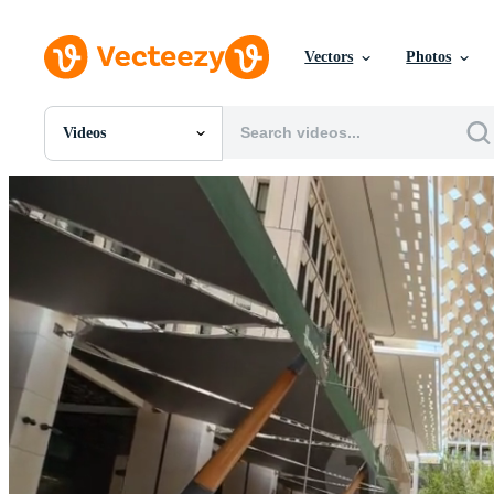
Vectors
Photos
Videos
All Images
Photos
PNGs
PSDs
SVGs
Templates
Vectors
Videos
Motion Graphics
Editorial Images
Editorial Events