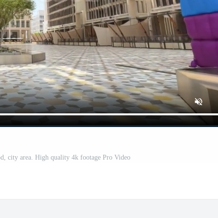
, city area. High quality 4k footage Pro Video