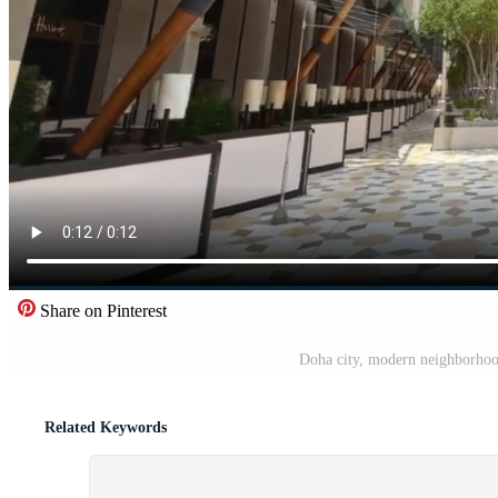
Share on Pinterest
Doha city, modern neighborhood
Related Keywords