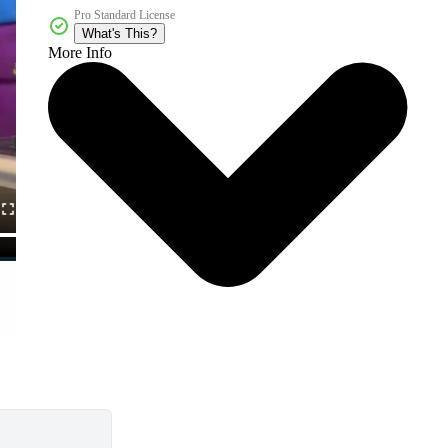
Pro Standard License
What's This?
More Info