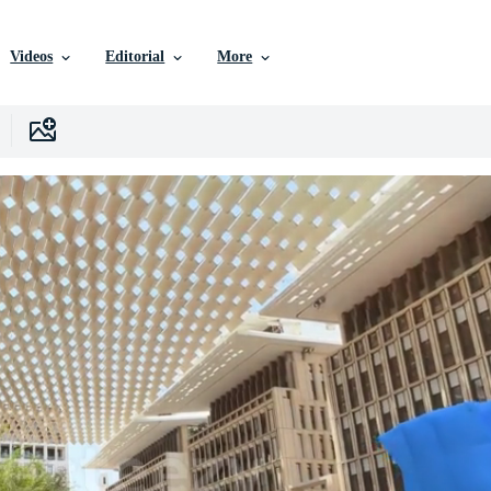
Videos
Editorial
More