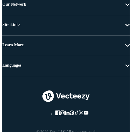
Our Network
Site Links
Learn More
Languages
© 2026 Eezy LLC All rights reserved