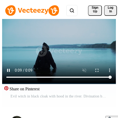
Sign 
Log
Up
In
Share on Pinterest
Evil witch in black cloak with hood in the river. Divination by the water. Halloween costume. Free Video