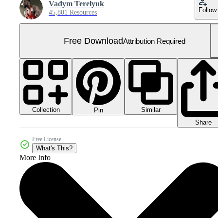
Vadym Terelyuk
Follow
45,801 Resources
Free Download
Attribution Required
Collection
Similar
Pin
Share
Free License
What's This?
More Info