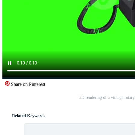
Share on Pinterest
3D rendering of a vintage rotar
Related Keywords