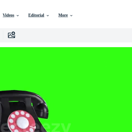
Videos
Editorial
More