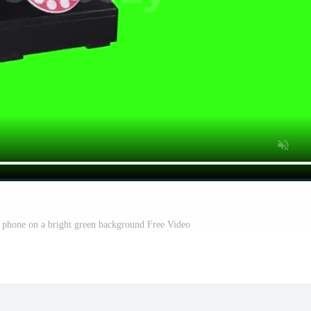
y phone on a bright green background Free Video