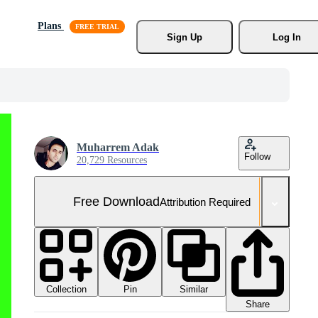
Plans
Sign Up
Log In
Muharrem Adak
Follow
20,729 Resources
Free Download
Attribution Required
Collection
Similar
Pin
Share