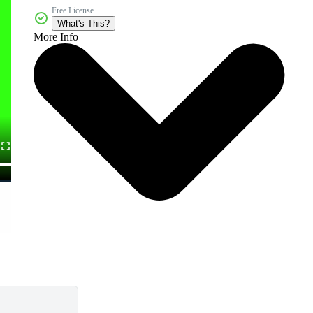
Free License
What's This?
More Info