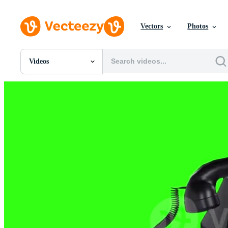
Vectors
Photos
Videos
All Images
Photos
PNGs
PSDs
SVGs
Templates
Vectors
Videos
Motion Graphics
Editorial Images
Editorial Events