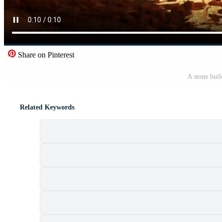
Share on Pinterest
A stone buil
Related Keywords