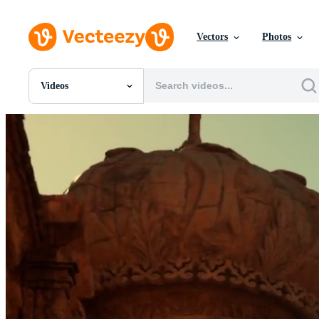
Vectors
Photos
Videos
All Images
Photos
PNGs
PSDs
SVGs
Templates
Vectors
Videos
Motion Graphics
Editorial Images
Editorial Events