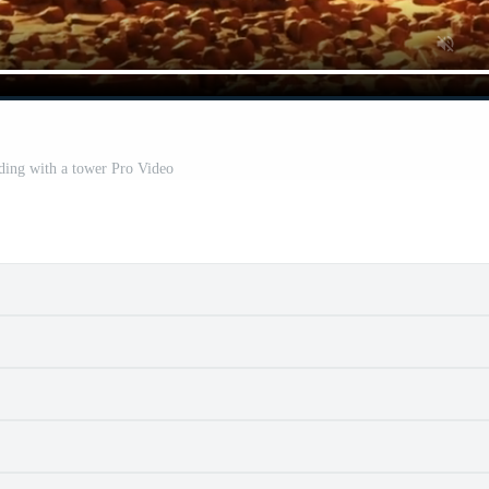
ding with a tower Pro Video