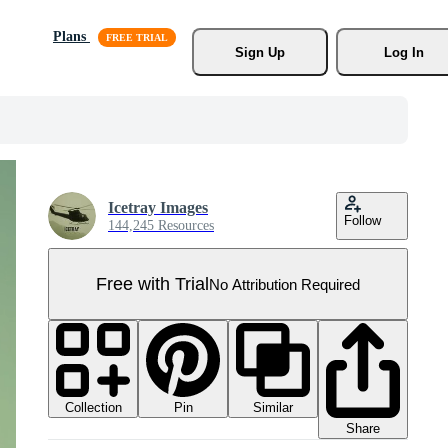
Plans
Sign Up
Log In
Icetray Images
Follow
144,245 Resources
Free with Trial
No Attribution Required
Collection
Similar
Pin
Share