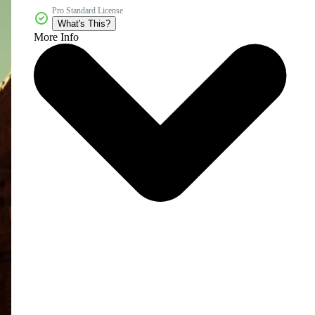
Pro Standard License
What's This?
More Info