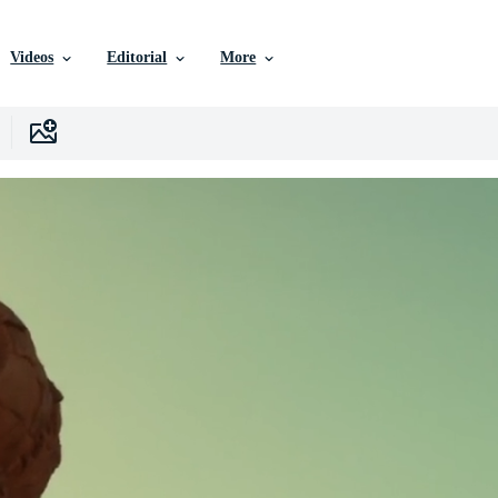
Videos
Editorial
More