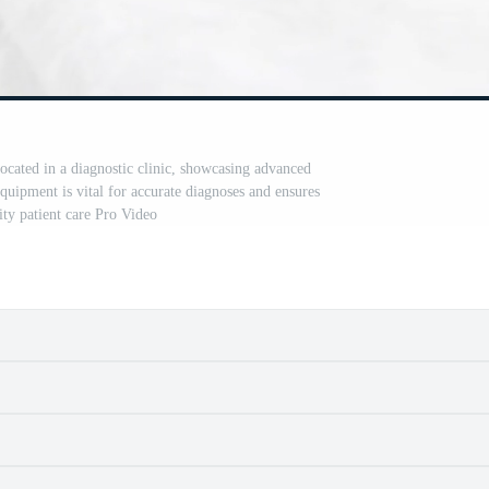
cated in a diagnostic clinic, showcasing advanced
quipment is vital for accurate diagnoses and ensures
ity patient care Pro Video