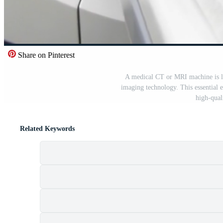
Share on Pinterest
A medical CT or MRI machine is lo
imaging technology. This essential e
high-qual
Related Keywords