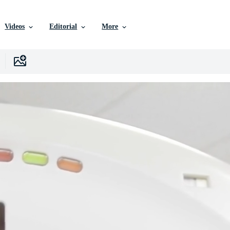
Videos
Editorial
More