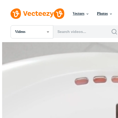
Vectors
Photos
Videos
All Images
Photos
PNGs
PSDs
SVGs
Templates
Vectors
Videos
Motion Graphics
Editorial Images
Editorial Events