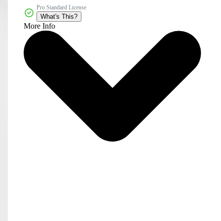
Pro Standard License
What's This?
More Info