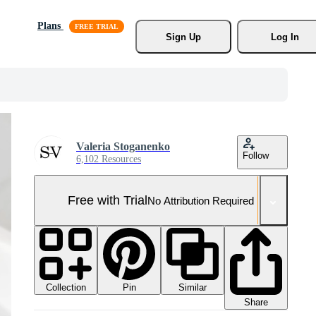
Plans
Sign Up
Log In
Valeria Stoganenko
Follow
6,102 Resources
Free with Trial
No Attribution Required
Collection
Similar
Pin
Share