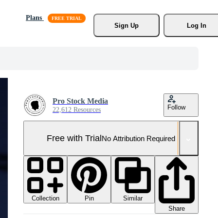
Plans
Sign Up
Log In
Pro Stock Media
Follow
22,612 Resources
Free with Trial
No Attribution Required
Collection
Similar
Pin
Share