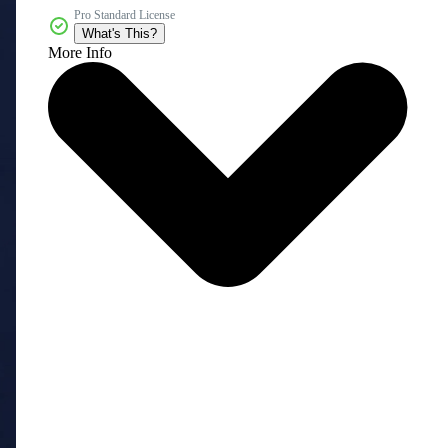
Pro Standard License
What's This?
More Info