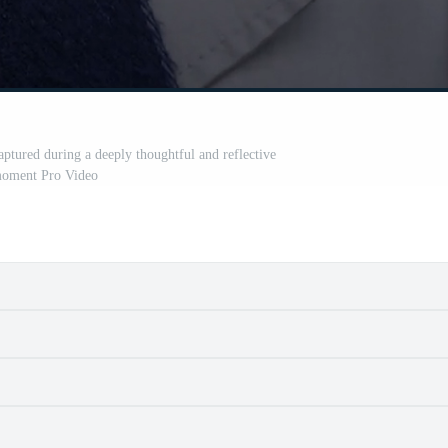
tured during a deeply thoughtful and reflective
oment Pro Video