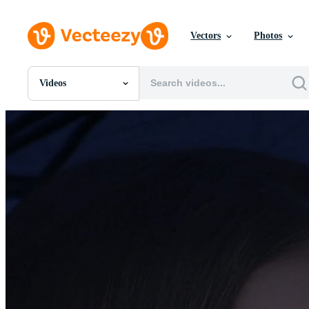
Vectors
Photos
Videos
All Images
Photos
PNGs
PSDs
SVGs
Templates
Vectors
Videos
Motion Graphics
Editorial Images
Editorial Events