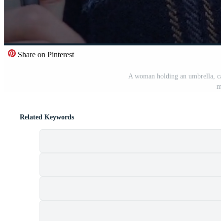
Share on Pinterest
A woman holding an umbrella, cap
m
Related Keywords