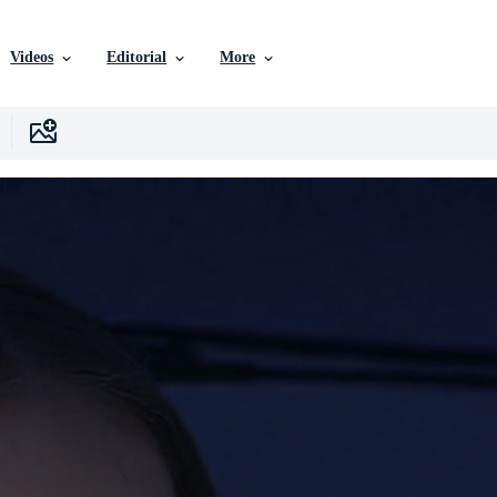
Videos
Editorial
More