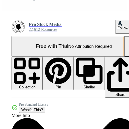
Pro Stock Media
Follow
22,612 Resources
Free with Trial
No Attribution Required
Collection
Similar
Pin
Share
Pro Standard License
What's This?
More Info