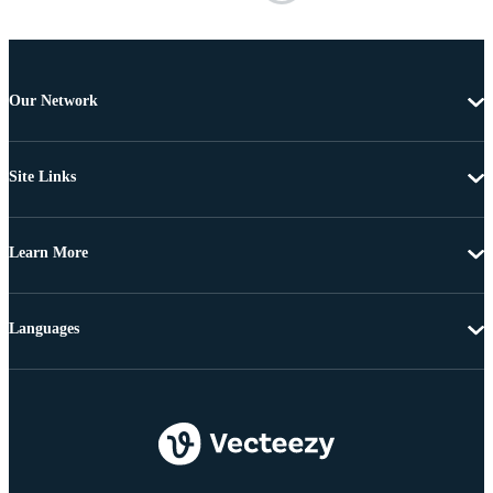
Our Network
Site Links
Learn More
Languages