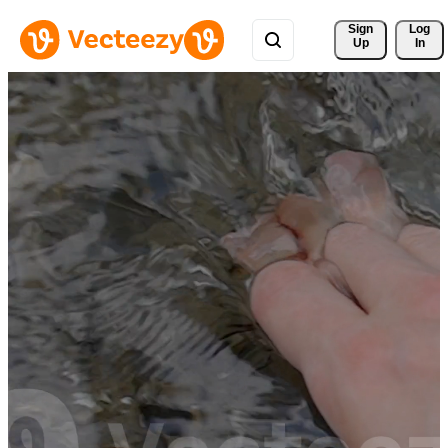
Sign 
Log
Up
In