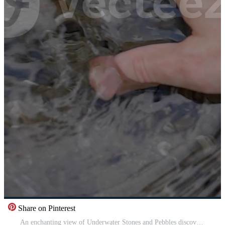
Share on Pinterest
An enchanting view of Underwater Stones and Pebbles discovered in the Murky Water Pro Video