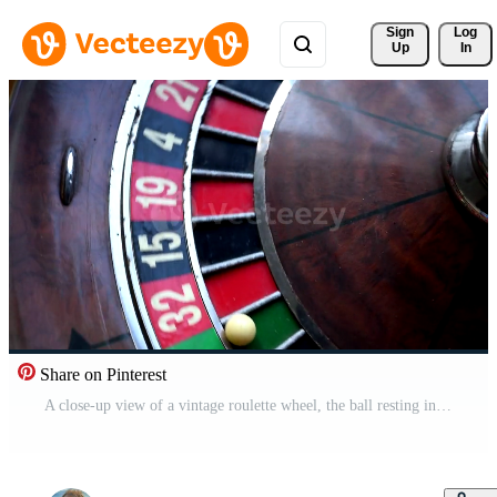
Sign 
Log
Up
In
Share on Pinterest
A close-up view of a vintage roulette wheel, the ball resting in a slot, capturing the timeless allure of a classic casino game Pro Video