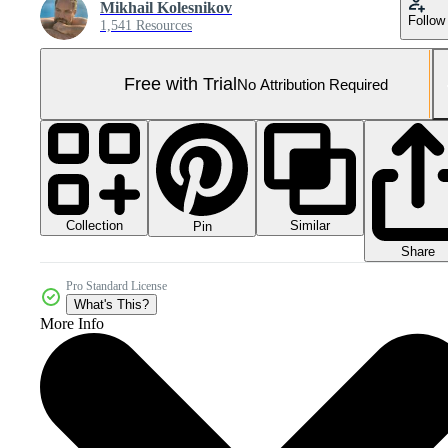
Mikhail Kolesnikov
Follow
1,541 Resources
Free with Trial
No Attribution Required
Collection
Similar
Pin
Share
Pro Standard License
What's This?
More Info