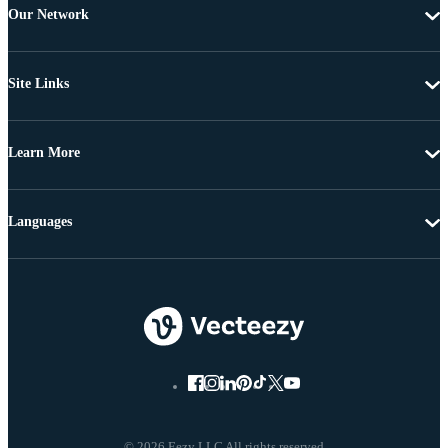
Our Network
Site Links
Learn More
Languages
© 2026 Eezy LLC All rights reserved