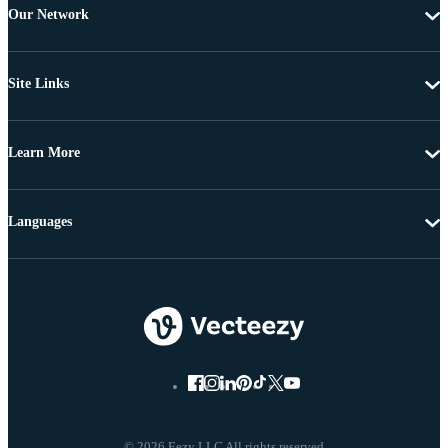
Our Network
Site Links
Learn More
Languages
© 2026 Eezy LLC All rights reserved