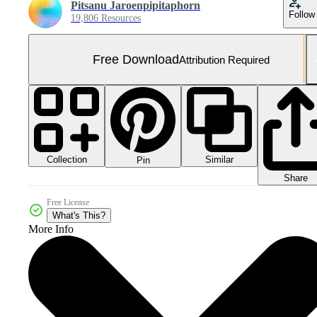
Pitsanu Jaroenpipitaphorn
Follow
19,806 Resources
Free Download
Attribution Required
Collection
Similar
Pin
Share
Free License
What's This?
More Info