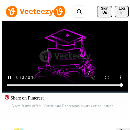
Sign 
Log
Up
In
Share on Pinterest
Neon frame effect, Certificate Represents awards or educational recognition on black background Free Video