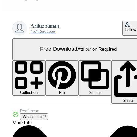
Arifuz zaman
Follow
457 Resources
Free Download
Attribution Required
Collection
Similar
Pin
Share
Free License
What's This?
More Info