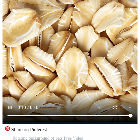
Share on Pinterest
Rotating background of oats Free Video