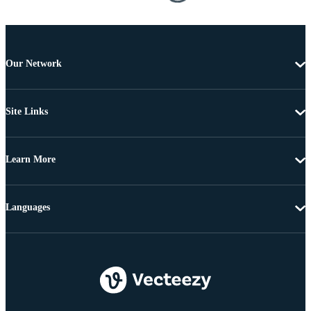
Our Network
Site Links
Learn More
Languages