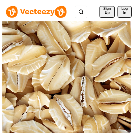
Sign 
Log
Up
In