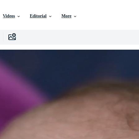
Videos
Editorial
More