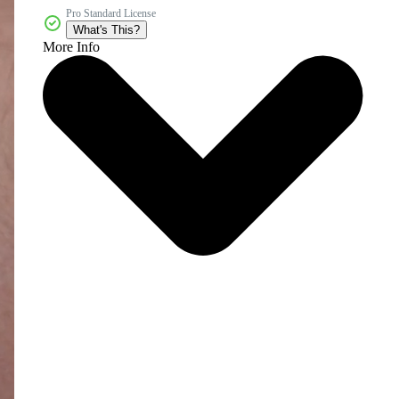
Pro Standard License
What's This?
More Info