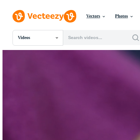
Vectors
Photos
Videos
All Images
Photos
PNGs
PSDs
SVGs
Templates
Vectors
Videos
Motion Graphics
Editorial Images
Editorial Events