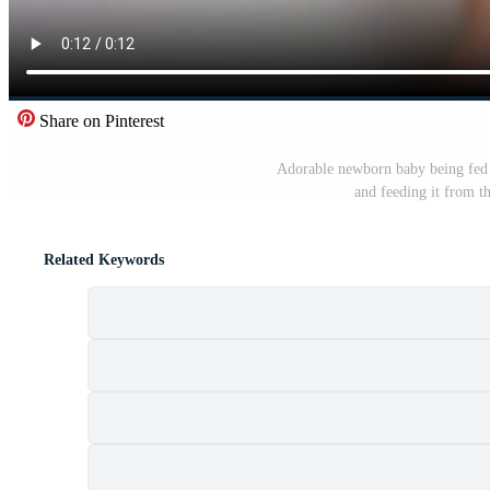
Share on Pinterest
Adorable newborn baby being fed f
and feeding it from th
Related Keywords