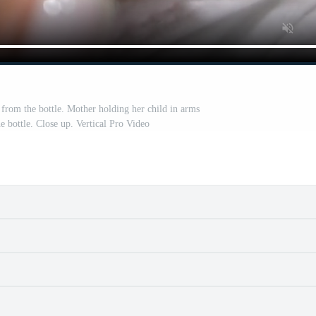
rom the bottle. Mother holding her child in arms
e bottle. Close up. Vertical Pro Video