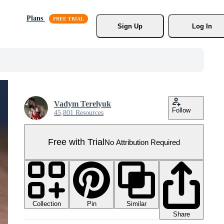
Plans
Sign Up
Log In
Vadym Terelyuk
Follow
45,801 Resources
Free with Trial
No Attribution Required
Collection
Similar
Pin
Share