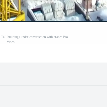
. Tall buildings under construction with cranes Pro
Video