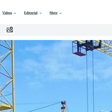
Videos
Editorial
More