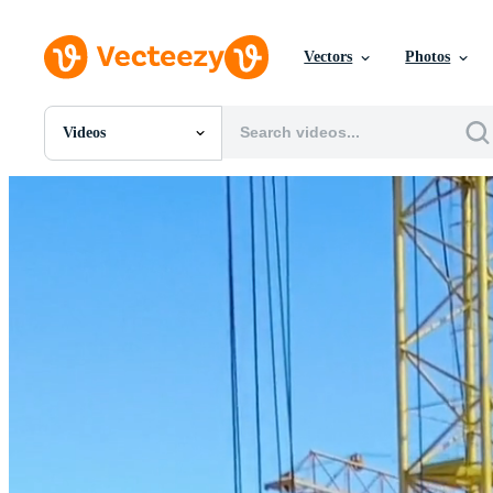
Vectors
Photos
Videos
All Images
Photos
PNGs
PSDs
SVGs
Templates
Vectors
Videos
Motion Graphics
Editorial Images
Editorial Events