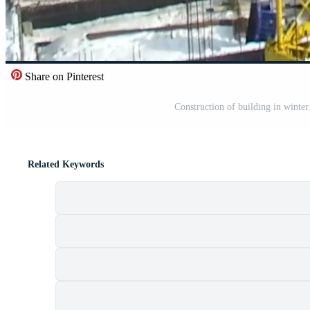
Share on Pinterest
Construction of building in winter
Related Keywords