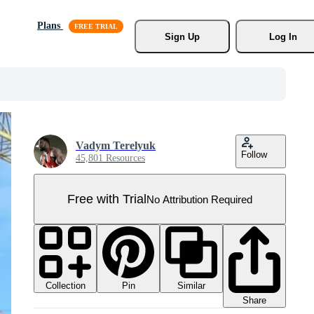
Plans
Sign Up
Log In
Vadym Terelyuk
Follow
45,801 Resources
Free with Trial
No Attribution Required
Collection
Similar
Pin
Share