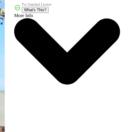
Pro Standard License
What's This?
More Info