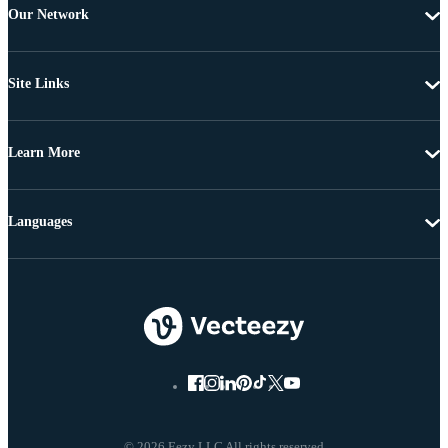
Our Network
Site Links
Learn More
Languages
© 2026 Eezy LLC All rights reserved