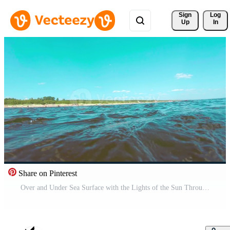
Sign 
Log
Up
In
Share on Pinterest
Over and Under Sea Surface with the Lights of the Sun Through the Water. Underwater Split View with Sea Waves at Sunny Summer Day - Slow Motion Pro Video