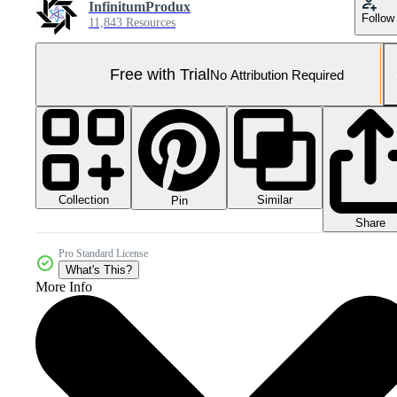
InfinitumProdux
Follow
11,843 Resources
Free with Trial
No Attribution Required
Collection
Similar
Pin
Share
Pro Standard License
What's This?
More Info