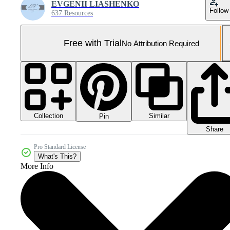
EVGENII LIASHENKO
Follow
637 Resources
Free with Trial
No Attribution Required
Collection
Similar
Pin
Share
Pro Standard License
What's This?
More Info