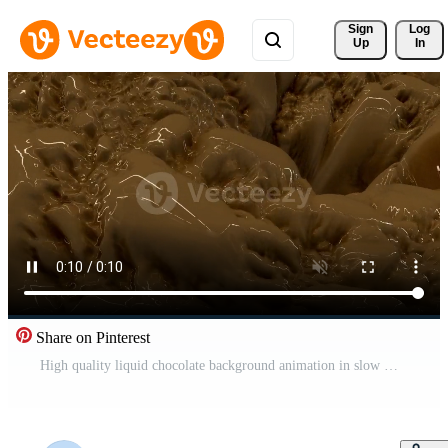
Sign 
Log
Up
In
Share on Pinterest
High quality liquid chocolate background animation in slow motion Pro Video