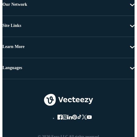
Our Network
Site Links
Learn More
Languages
© 2026 Eezy LLC All rights reserved