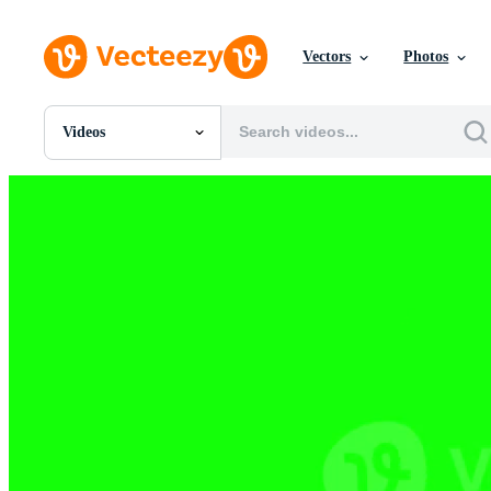
Vectors
Photos
Videos
All Images
Photos
PNGs
PSDs
SVGs
Templates
Vectors
Videos
Motion Graphics
Editorial Images
Editorial Events