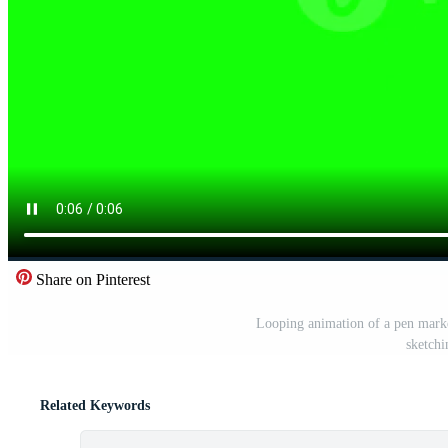
Share on Pinterest
Looping animation of a pen marke
sketchi
Related Keywords