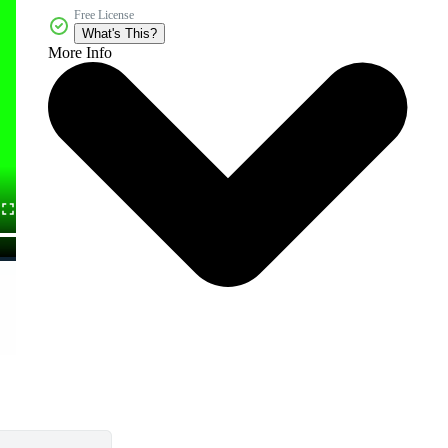
Free License
What's This?
More Info