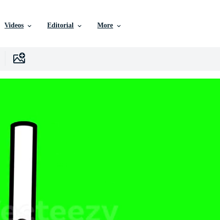
Videos
Editorial
More