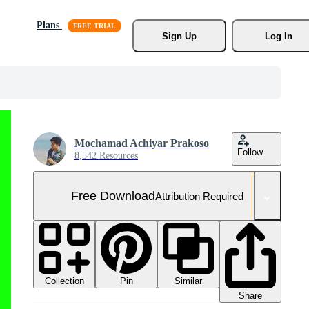
Plans
Sign Up
Log In
Mochamad Achiyar Prakoso
Follow
8,542 Resources
Free Download
Attribution Required
Collection
Similar
Pin
Share