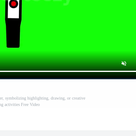
r, symbolizing highlighting, drawing, or creative
ng activities Free Video