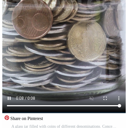
Share on Pinterest
A glass jar filled with coins of different denominations. Concept financial business investment. White background, Close-up Pro Video