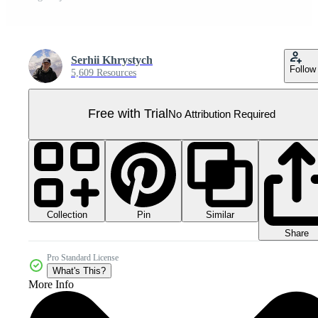
Serhii Khrystych
Follow
5,609 Resources
Free with Trial
No Attribution Required
Collection
Similar
Pin
Share
Pro Standard License
What's This?
More Info