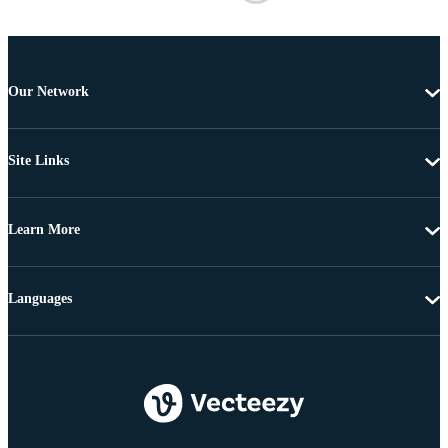
Our Network
Site Links
Learn More
Languages