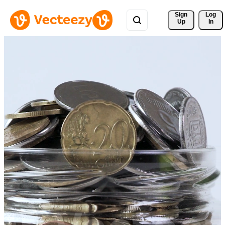
Sign 
Log
Up
In