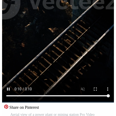
Share on Pinterest
Aerial view of a power plant or mining station Pro Video