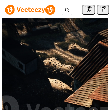
Sign 
Log
Up
In