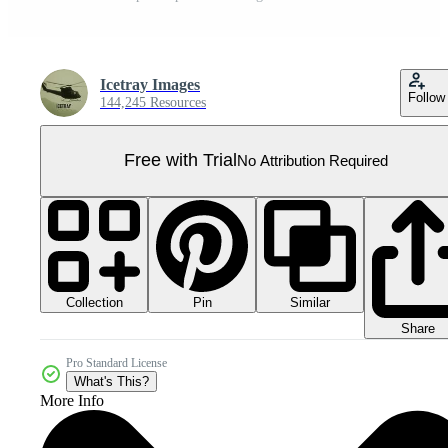
Icetray Images
Follow
144,245 Resources
Free with Trial
No Attribution Required
Collection
Similar
Pin
Share
Pro Standard License
What's This?
More Info