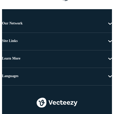
Our Network
Site Links
Learn More
Languages