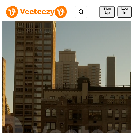
Sign 
Log
Up
In