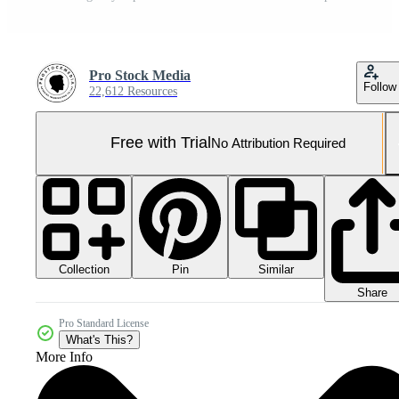
Pro Stock Media
Follow
22,612 Resources
Free with Trial
No Attribution Required
Collection
Similar
Pin
Share
Pro Standard License
What's This?
More Info