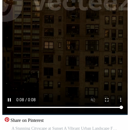
Share on Pinterest
A Stunning Cityscape at Sunset A Vibrant Urban Landscape Featuring Tall Skyscrapers and More Pro Video