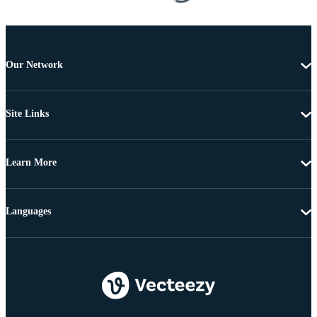
Our Network
Site Links
Learn More
Languages