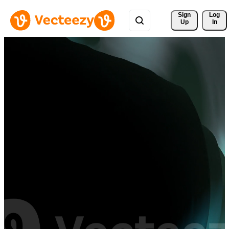
Sign 
Log
Up
In