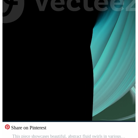
Share on Pinterest
This piece showcases beautiful, abstract fluid swirls in various shades of teal and green Pro Video