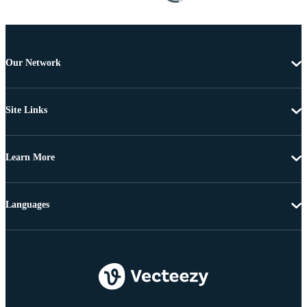
Our Network
Site Links
Learn More
Languages