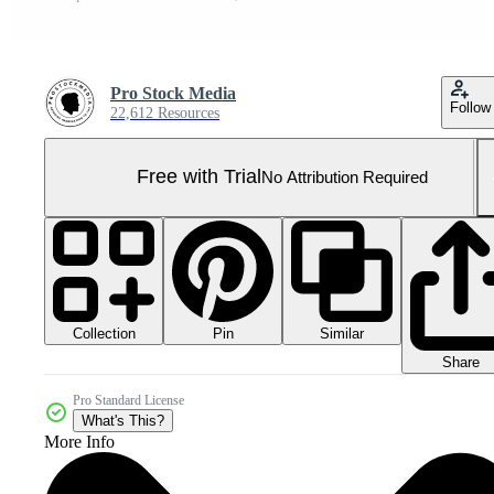
Pro Stock Media
Follow
22,612 Resources
Free with Trial
No Attribution Required
Collection
Similar
Pin
Share
Pro Standard License
What's This?
More Info