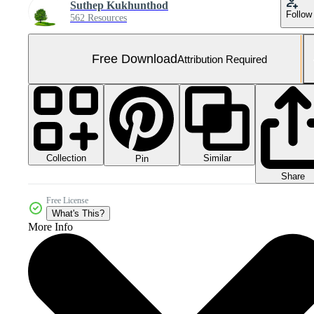
Suthep Kukhunthod
Follow
562 Resources
Free Download
Attribution Required
Collection
Similar
Pin
Share
Free License
What's This?
More Info