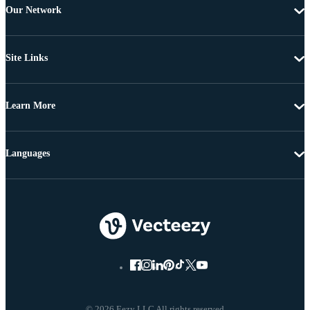
Our Network
Site Links
Learn More
Languages
© 2026 Eezy LLC All rights reserved