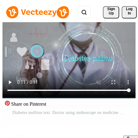
Sign 
Log
Up
In
Share on Pinterest
Diabetes mellitus text. Doctor using stethoscope on medicine background. Futuristic technology. data hologram healthy concept. Free Video