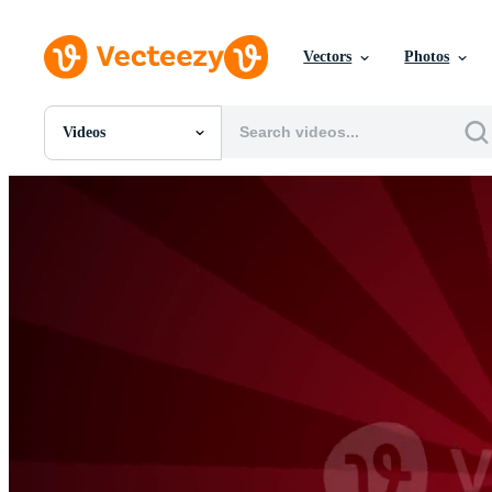
Vectors
Photos
Videos
All Images
Photos
PNGs
PSDs
SVGs
Templates
Vectors
Videos
Motion Graphics
Editorial Images
Editorial Events