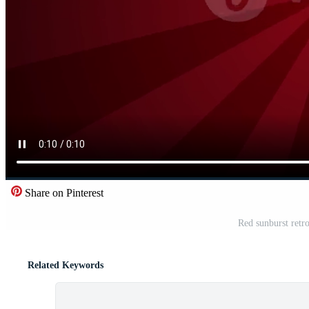
Share on Pinterest
Red sunburst retr
Related Keywords