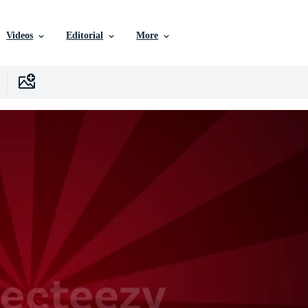
Videos
Editorial
More