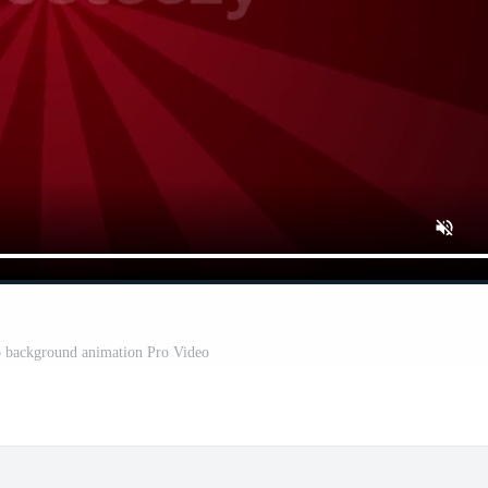
o background animation Pro Video