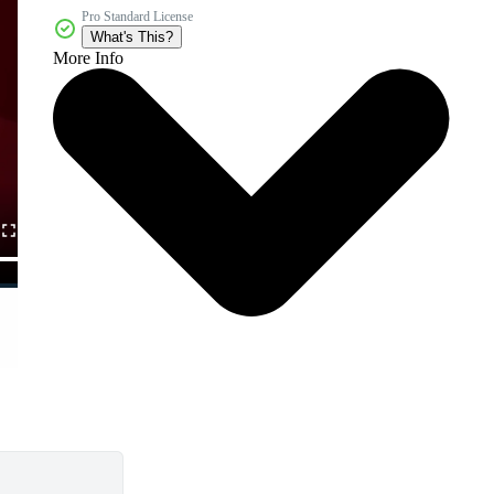
Pro Standard License
What's This?
More Info