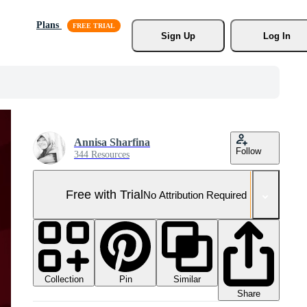
Plans
Sign Up
Log In
Annisa Sharfina
Follow
344 Resources
Free with Trial
No Attribution Required
Collection
Similar
Pin
Share