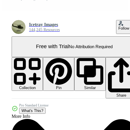
Icetray Images
Follow
144,245 Resources
Free with Trial
No Attribution Required
Collection
Similar
Pin
Share
Pro Standard License
What's This?
More Info