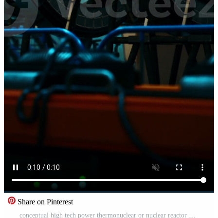
Share on Pinterest
conceptual high tech power thermonuclear or nuclear reactor Pro Video