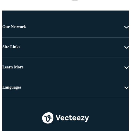
Our Network
Site Links
Learn More
Languages