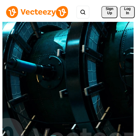
Sign 
Log
Up
In