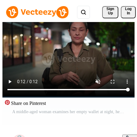
Sign 
Log
Up
In
Share on Pinterest
A middle-aged woman examines her empty wallet at night, her bored expression turning to disappointment as she looks up and rubs her stomach softly, showcasing the emotions tied to hunger Free Video