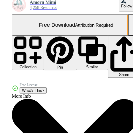
Amorn Mimi
Follow
4,258 Resources
Free Download
Attribution Required
Collection
Similar
Pin
Share
Free License
What's This?
More Info