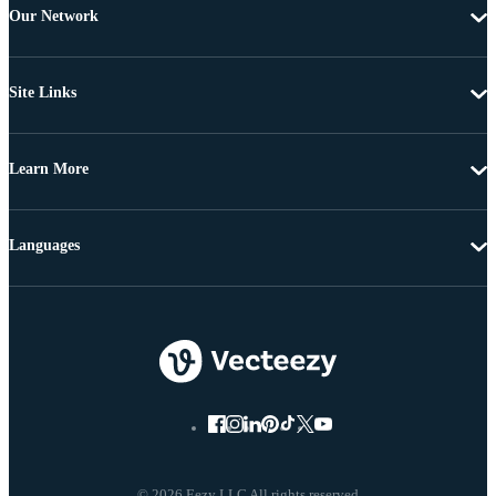
Our Network
Site Links
Learn More
Languages
© 2026 Eezy LLC All rights reserved