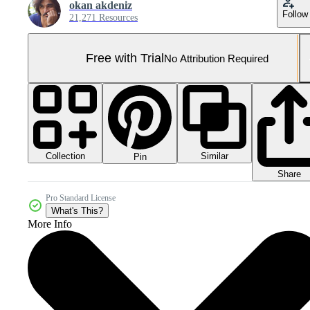
okan akdeniz
Follow
21,271 Resources
Free with Trial
No Attribution Required
Collection
Similar
Pin
Share
Pro Standard License
What's This?
More Info