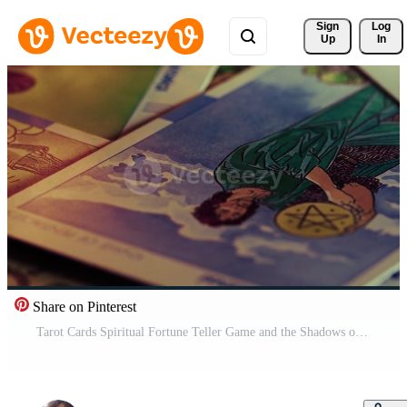
Sign 
Log
Up
In
Share on Pinterest
Tarot Cards Spiritual Fortune Teller Game and the Shadows of Fire Pro Video