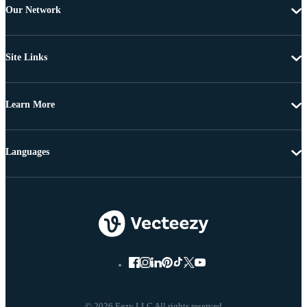
Our Network
Site Links
Learn More
Languages
© 2026 Eezy LLC All rights reserved