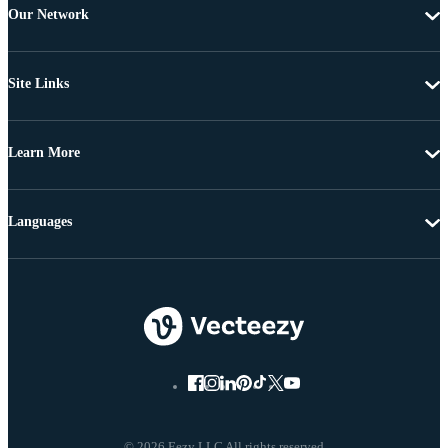
Our Network
Site Links
Learn More
Languages
© 2026 Eezy LLC All rights reserved