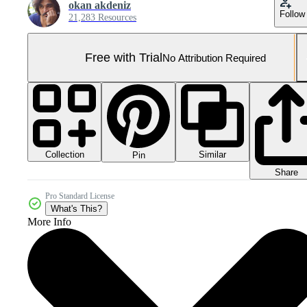
okan akdeniz
Follow
21,283 Resources
Free with Trial
No Attribution Required
Collection
Similar
Pin
Share
Pro Standard License
What's This?
More Info