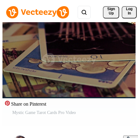
Sign 
Log
Up
In
Share on Pinterest
Mystic Game Tarot Cards Pro Video