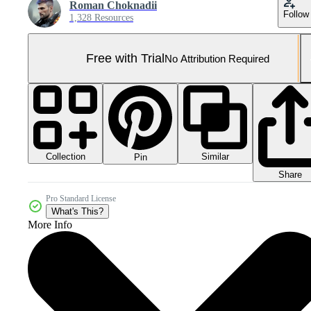
Roman Choknadii
Follow
1,328 Resources
Free with Trial
No Attribution Required
Collection
Similar
Pin
Share
Pro Standard License
What's This?
More Info