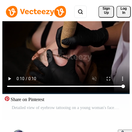
Sign 
Log
Up
In
Share on Pinterest
Detailed view of eyebrow tattooing on a young woman's face. Permanent eyebrow makeup, performing eyebrow tattoo PMU Pro Video