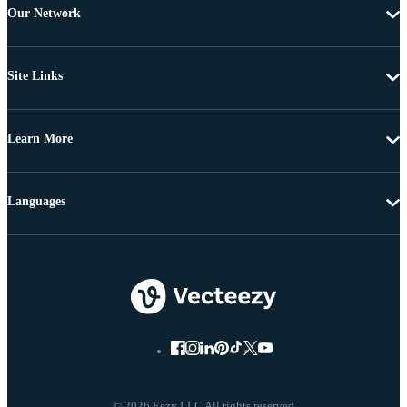
Our Network
Site Links
Learn More
Languages
© 2026 Eezy LLC All rights reserved