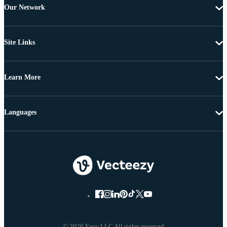
Our Network
Site Links
Learn More
Languages
© 2026 Eezy LLC All rights reserved