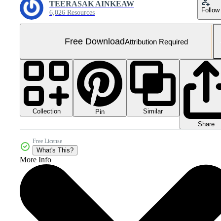
TEERASAK AINKEAW
Follow
6,026 Resources
Free Download
Attribution Required
Collection
Similar
Pin
Share
Free License
What's This?
More Info