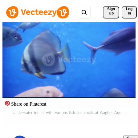
Sign 
Log
Up
In
Share on Pinterest
Underwater tunnel with various fish and corals at Waghor Aquarium, Prachuap Khiri Khan, Thailand. Marine conservation and Oceanarium Free Video