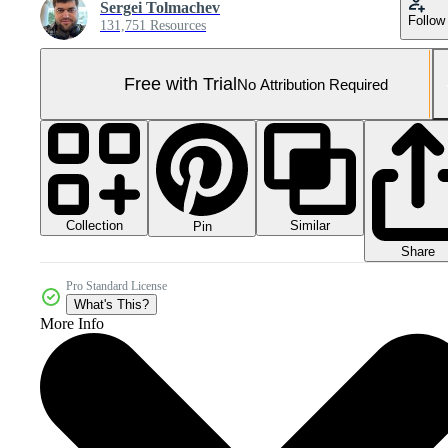
Sergei Tolmachev
Follow
131,751 Resources
Free with Trial
No Attribution Required
Collection
Similar
Pin
Share
Pro Standard License
What's This?
More Info