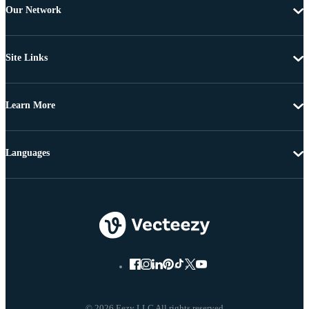
Our Network
Site Links
Learn More
Languages
© 2026 Eezy LLC All rights reserved