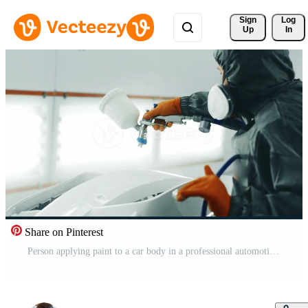
Sign 
Log
Up
In
Share on Pinterest
Person applying paint to a car body in a professional automotive spray booth in a workshop Pro Video