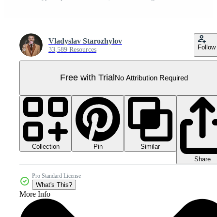
Vladyslav Starozhylov
Follow
33,589 Resources
Free with Trial
No Attribution Required
Collection
Similar
Pin
Share
Pro Standard License
What's This?
More Info