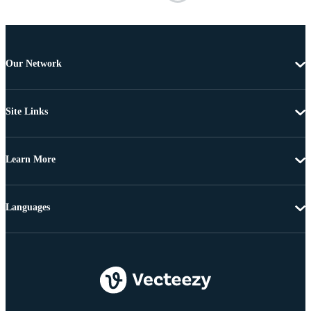
Our Network
Site Links
Learn More
Languages