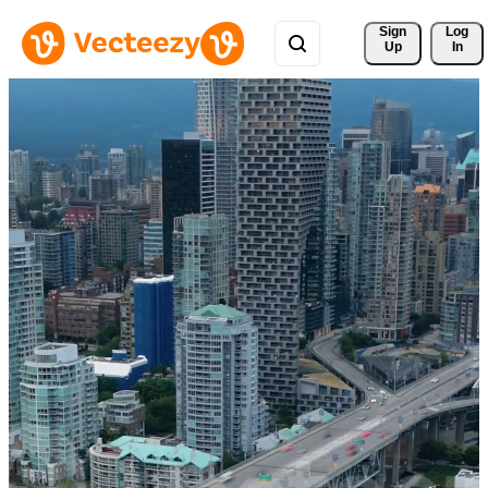
Sign 
Log
Up
In