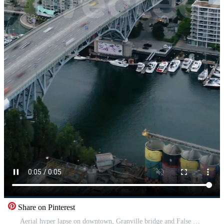
Share on Pinterest
Aerial hyper lapse on downtown, Granville bridge and False Creek in Vancouver Pro Video