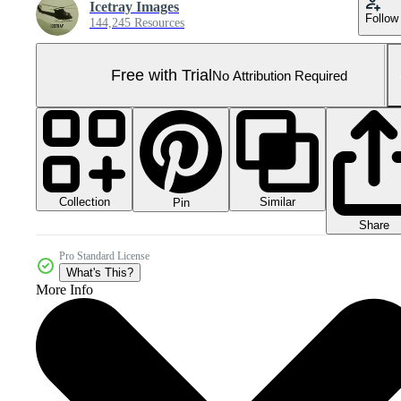
Icetray Images
Follow
144,245 Resources
Free with Trial
No Attribution Required
Collection
Similar
Pin
Share
Pro Standard License
What's This?
More Info