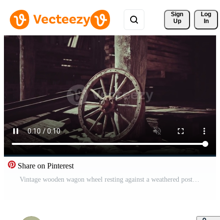
Sign 
Log
Up
In
Share on Pinterest
Vintage wooden wagon wheel resting against a weathered post in an old barn Pro Video