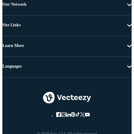
Our Network
Site Links
Learn More
Languages
© 2026 Eezy LLC All rights reserved