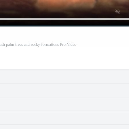
lush palm trees and rocky formations Pro Video