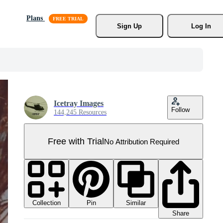
Plans
Sign Up
Log In
Icetray Images
Follow
144,245 Resources
Free with Trial
No Attribution Required
Collection
Similar
Pin
Share