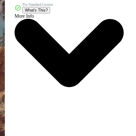
Pro Standard License
What's This?
More Info