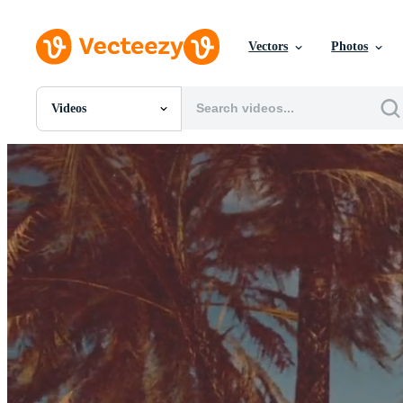
Vectors
Photos
Videos
All Images
Photos
PNGs
PSDs
SVGs
Templates
Vectors
Videos
Motion Graphics
Editorial Images
Editorial Events