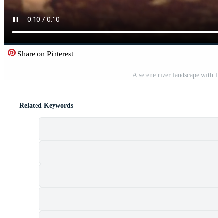
Share on Pinterest
A serene river landscape with 
Related Keywords