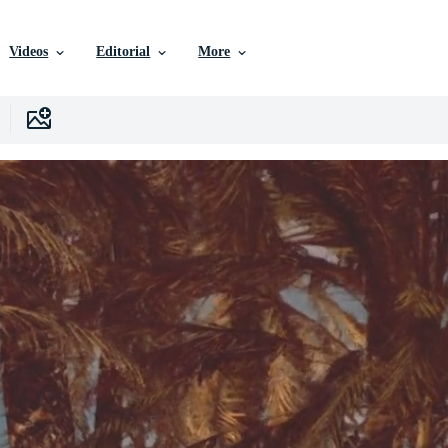
Videos
Editorial
More