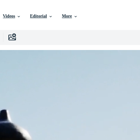
Videos
Editorial
More