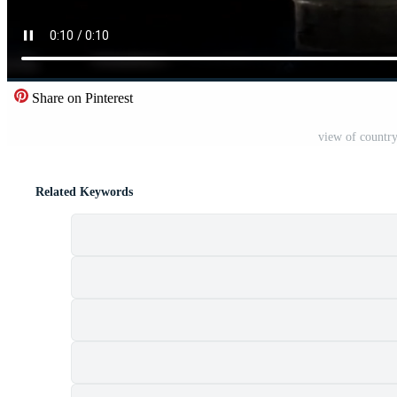
Share on Pinterest
view of country
Related Keywords