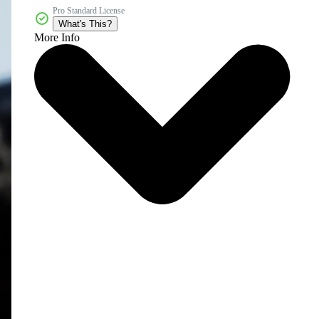
Pro Standard License
What's This?
More Info