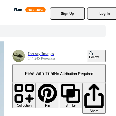
Plans
Sign Up
Log In
Icetray Images
Follow
144,245 Resources
Free with Trial
No Attribution Required
Collection
Similar
Pin
Share