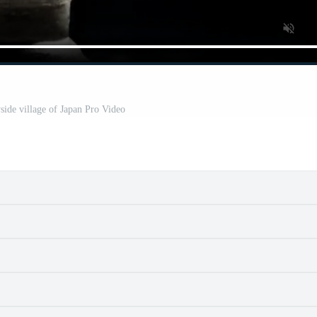
side village of Japan Pro Video