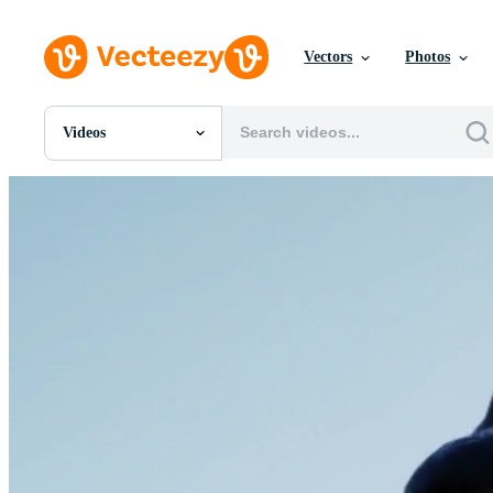
Vectors
Photos
Videos
All Images
Photos
PNGs
PSDs
SVGs
Templates
Vectors
Videos
Motion Graphics
Editorial Images
Editorial Events