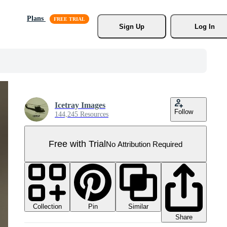
Plans
Sign Up
Log In
Icetray Images
Follow
144,245 Resources
Free with Trial
No Attribution Required
Collection
Similar
Pin
Share