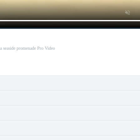
 a seaside promenade Pro Video