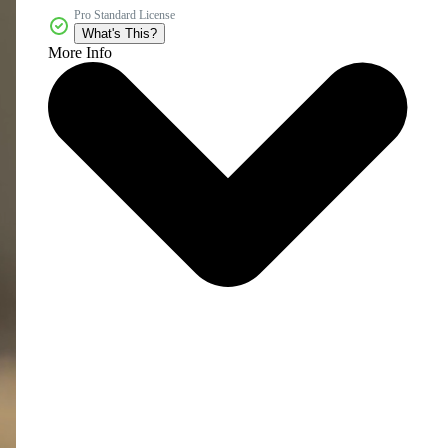
Pro Standard License
What's This?
More Info