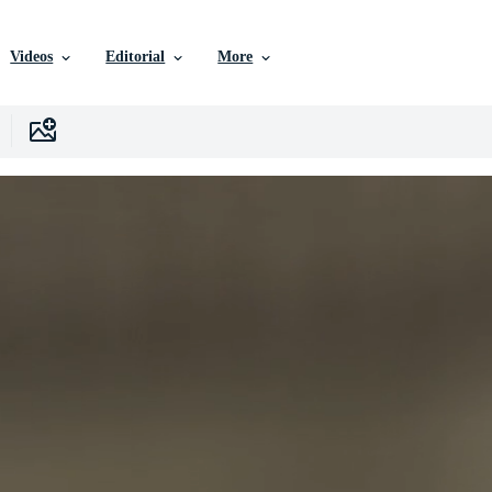
Videos
Editorial
More