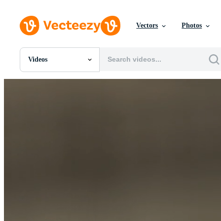
Vectors
Photos
Videos
All Images
Photos
PNGs
PSDs
SVGs
Templates
Vectors
Videos
Motion Graphics
Editorial Images
Editorial Events