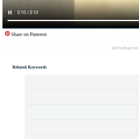
Share on Pinterest
old hydrant on
Related Keywords