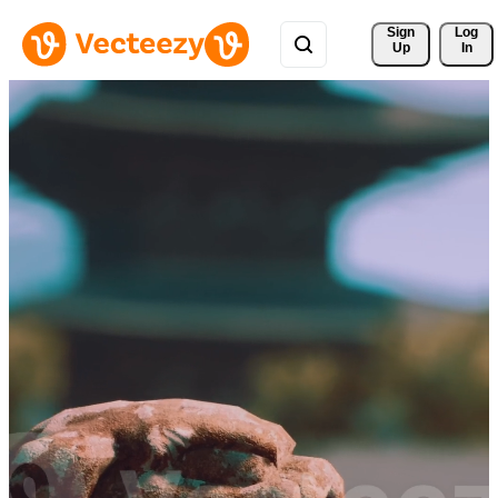
Sign 
Log
Up
In