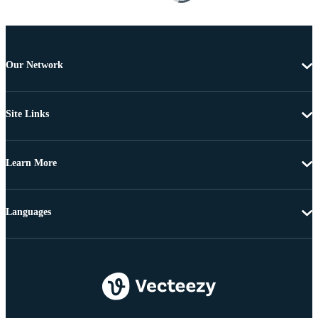
Our Network
Site Links
Learn More
Languages