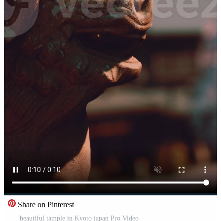
Share on Pinterest
beautiful tample in Kyoto japan Pro Video