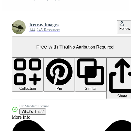
Icetray Images
Follow
144,245 Resources
Free with Trial
No Attribution Required
Collection
Similar
Pin
Share
Pro Standard License
What's This?
More Info