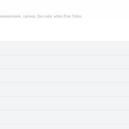
announcement, cartoon, flat color white Free Video