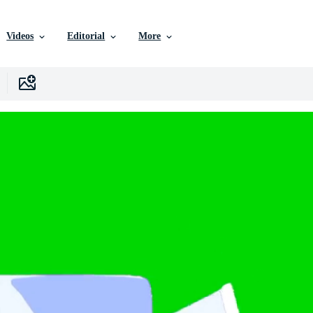
Videos
Editorial
More