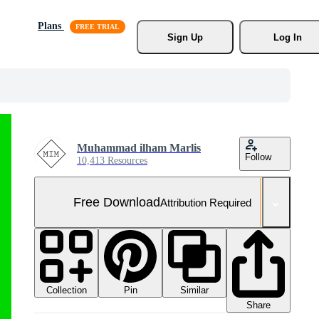
Plans
Sign Up
Log In
Muhammad ilham Marlis
Follow
10,413 Resources
Free Download
Attribution Required
Collection
Similar
Pin
Share