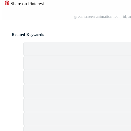
Share on Pinterest
green screen animation icon, id, 
Related Keywords