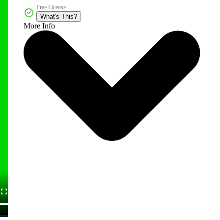
Free License
What's This?
More Info