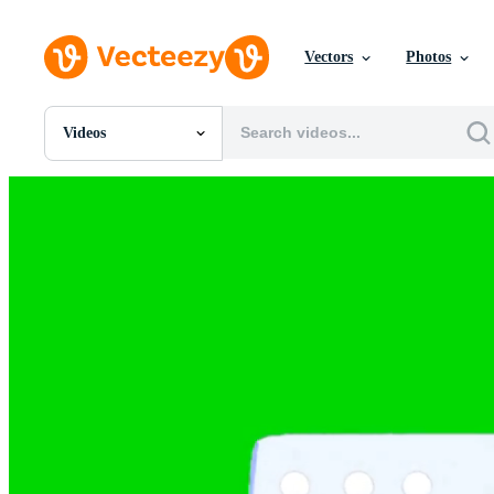
Vectors
Photos
Videos
All Images
Photos
PNGs
PSDs
SVGs
Templates
Vectors
Videos
Motion Graphics
Editorial Images
Editorial Events