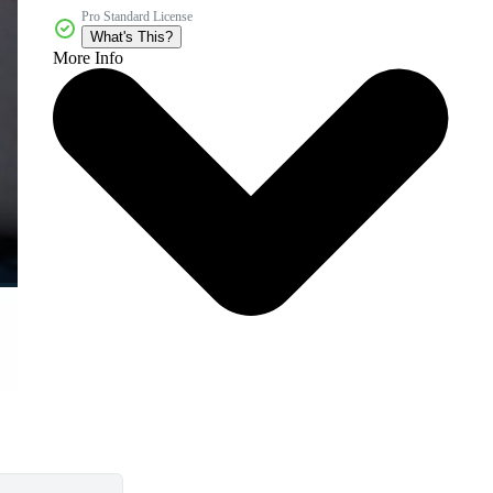
Pro Standard License
What's This?
More Info