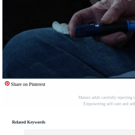
Share on Pinterest
Mature adult carefully injecting
Empowering self-care and sel
Related Keywords