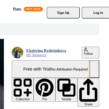
Plans
Sign Up
Log In
Ekaterina Reshetnikova
Follow
687 Resources
Free with Trial
No Attribution Required
Collection
Similar
Pin
Share