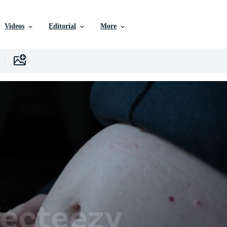
Videos
Editorial
More