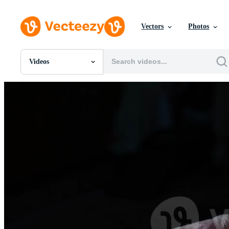
Vectors
Photos
Videos
All Images
Photos
PNGs
PSDs
SVGs
Templates
Vectors
Videos
Motion Graphics
Editorial Images
Editorial Events