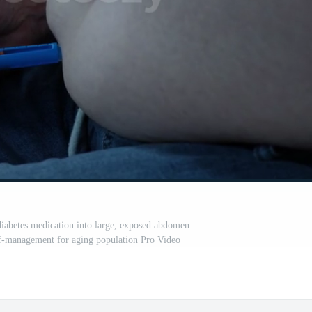
 diabetes medication into large, exposed abdomen.
f-management for aging population Pro Video