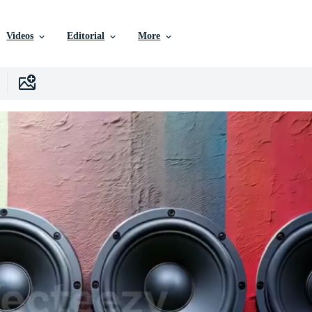
Videos
Editorial
More