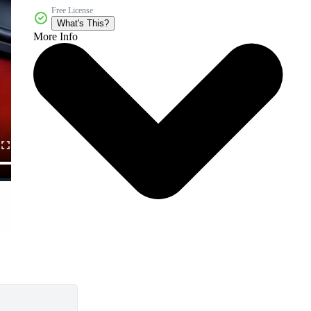
Free License
What's This?
More Info