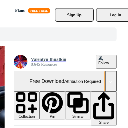
Plans
Sign Up
Log In
Valentyn Ihnatkin
Follow
8,645 Resources
Free Download
Attribution Required
Collection
Similar
Pin
Share