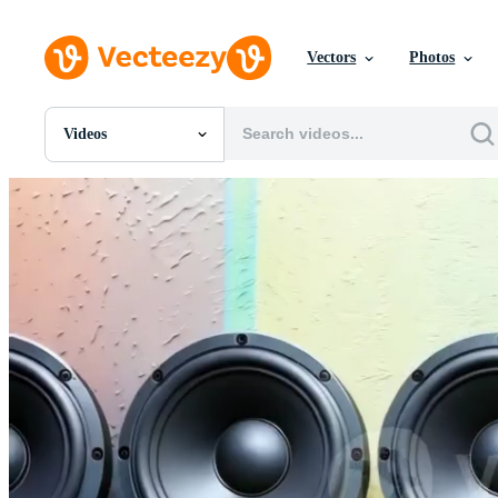
Vectors
Photos
Videos
All Images
Photos
PNGs
PSDs
SVGs
Templates
Vectors
Videos
Motion Graphics
Editorial Images
Editorial Events