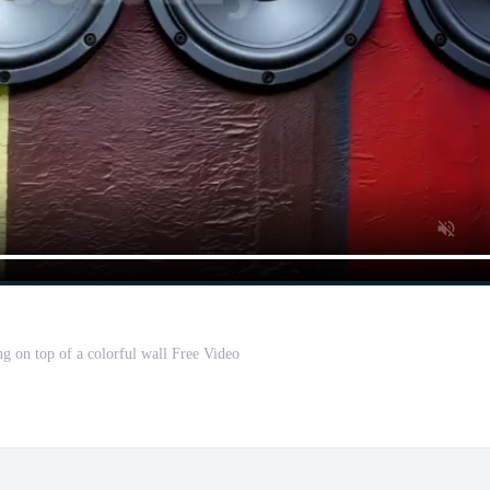
ng on top of a colorful wall Free Video