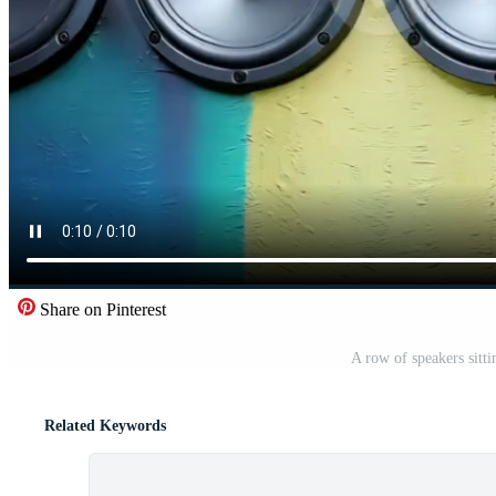
Share on Pinterest
A row of speakers sitti
Related Keywords