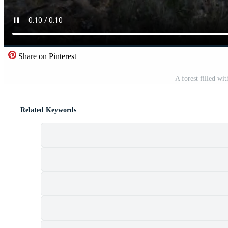
Share on Pinterest
A forest filled wit
Related Keywords