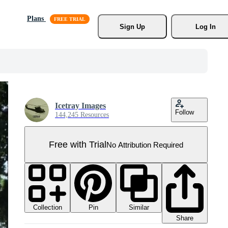
Plans
Sign Up
Log In
Icetray Images
Follow
144,245 Resources
Free with Trial
No Attribution Required
Collection
Similar
Pin
Share