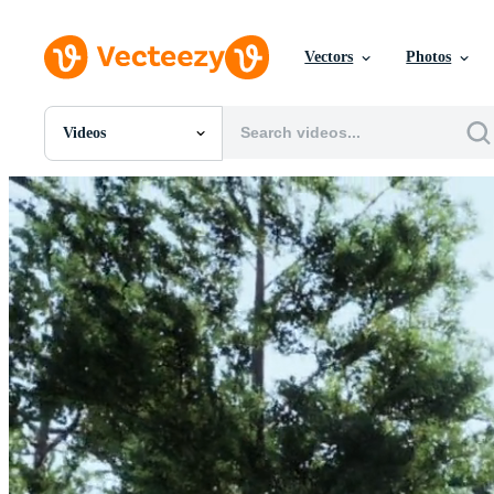
Vectors
Photos
Videos
All Images
Photos
PNGs
PSDs
SVGs
Templates
Vectors
Videos
Motion Graphics
Editorial Images
Editorial Events