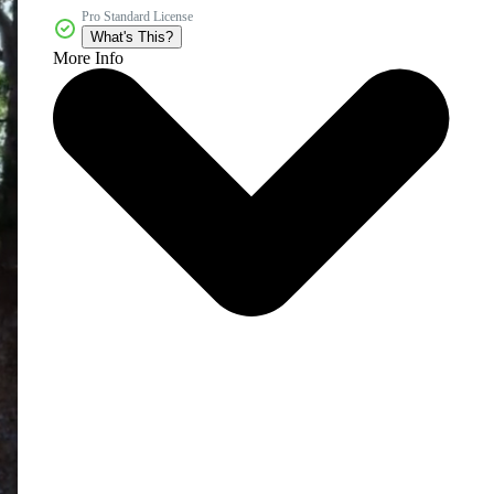
Pro Standard License
What's This?
More Info