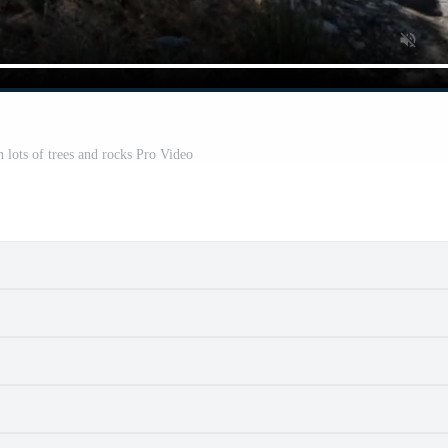
h lots of trees and rocks Pro Video