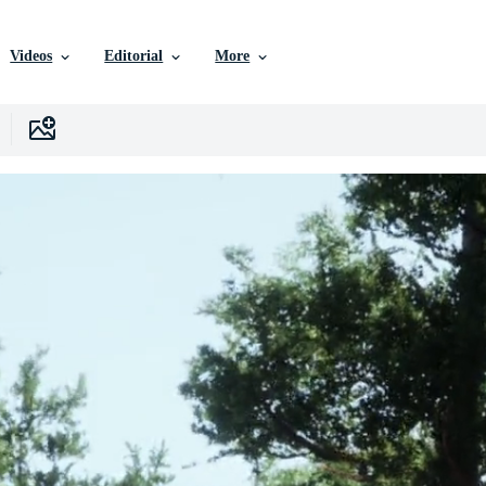
Videos
Editorial
More