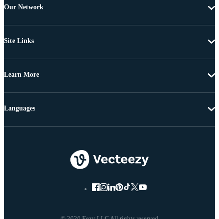
Our Network
Site Links
Learn More
Languages
© 2026 Eezy LLC All rights reserved