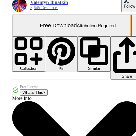
Valentyn Ihnatkin
Follow
8,645 Resources
Free Download
Attribution Required
Collection
Similar
Pin
Share
Free License
What's This?
More Info