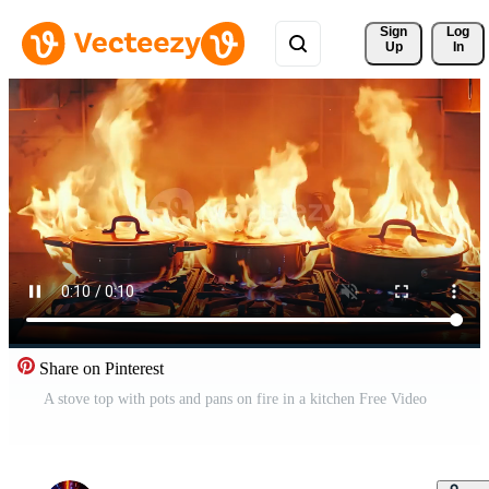
Sign 
Log
Up
In
Share on Pinterest
A stove top with pots and pans on fire in a kitchen Free Video