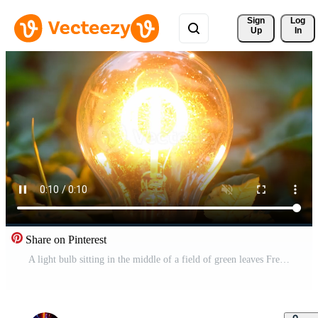
Sign 
Log
Up
In
Share on Pinterest
A light bulb sitting in the middle of a field of green leaves Free Video