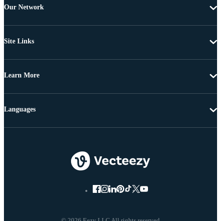
Our Network
Site Links
Learn More
Languages
© 2026 Eezy LLC All rights reserved