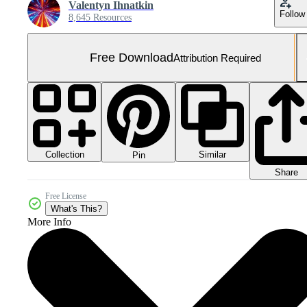
Valentyn Ihnatkin
Follow
8,645 Resources
Free Download
Attribution Required
Collection
Similar
Pin
Share
Free License
What's This?
More Info