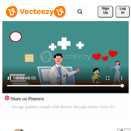
Sign 
Log
Up
In
Share on Pinterest
footage patients consult with doctors through online clinics Free Video