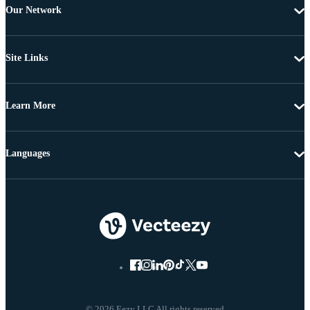
Our Network
Site Links
Learn More
Languages
© 2026 Eezy LLC All rights reserved