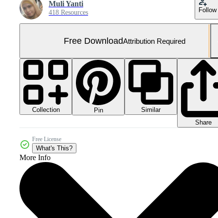
Muli Yanti
Follow
418 Resources
Free Download
Attribution Required
Collection
Similar
Pin
Share
Free License
What's This?
More Info