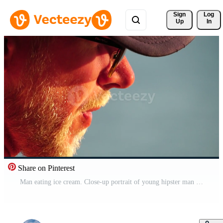
Sign 
Log
Up
In
Share on Pinterest
Man eating ice cream. Close-up portrait of young hipster man in sunglasses eating ice cream in summer hot weather on the beach, have fun and good mood. Travel, tourism, vacation, pleasure, enjoying. Pro Video