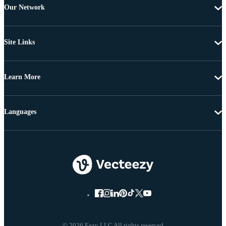
Our Network
Site Links
Learn More
Languages
© 2026 Eezy LLC All rights reserved