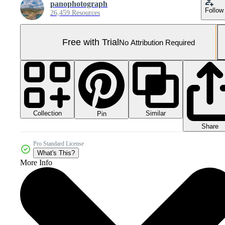
panophotograph
Follow
26,459 Resources
Free with Trial
No Attribution Required
Collection
Similar
Pin
Share
Pro Standard License
What's This?
More Info