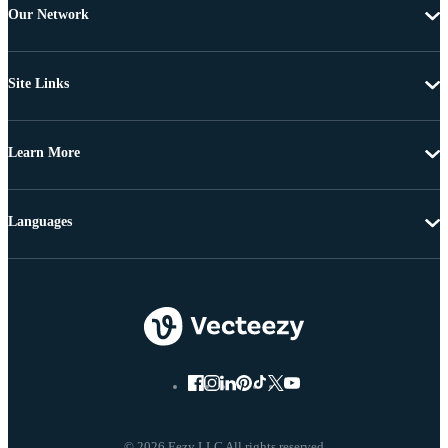
Our Network
Site Links
Learn More
Languages
© 2026 Eezy LLC All rights reserved