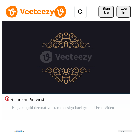
Sign 
Log
Up
In
Share on Pinterest
Elegant gold decorative frame design background Free Video