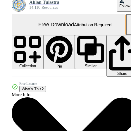
Ahlan Tulastra
Follow
14,110 Resources
Free Download
Attribution Required
Collection
Similar
Pin
Share
Free License
What's This?
More Info